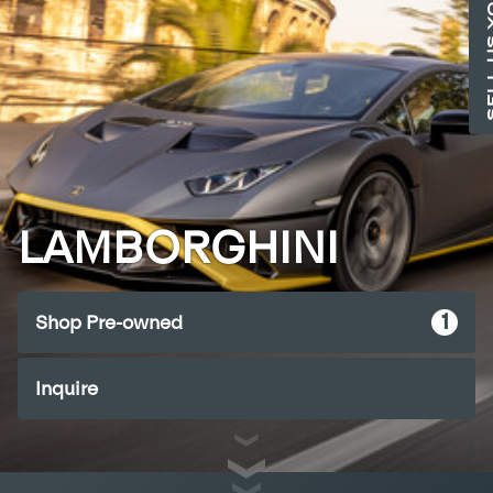
SELL US 
LAMBORGHINI
1
Shop Pre-owned
Inquire