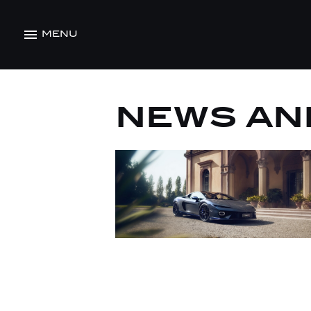
MENU
NEWS AN