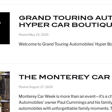
GRAND TOURING AU
HYPER CAR BOUTIQ
Posted May 15, 2025
Welcome to Grand Touring Automobiles’ Hyper B
THE MONTEREY CAR
Posted August 27, 2024
Monterey Car Week is more than an event—it's a ch
Automobiles' owner Paul Cummings and his family, b
automobiles with unforgettable family moments. T