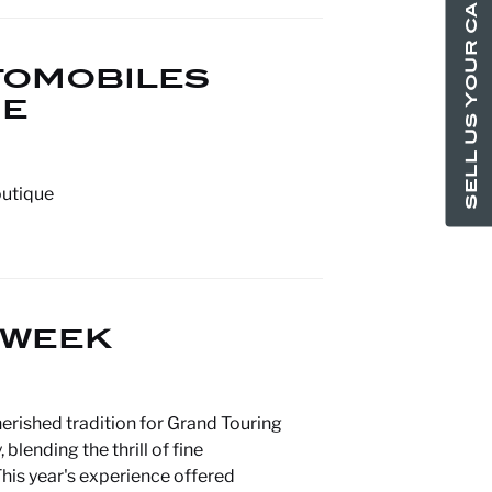
SELL US YOUR CAR
TOMOBILES
UE
outique
 WEEK
erished tradition for Grand Touring
lending the thrill of fine
his year's experience offered