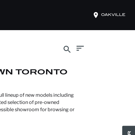
OAKVILLE
search
WN TORONTO
ll lineup of new models including
ated selection of pre-owned
cessible showroom for browsing or