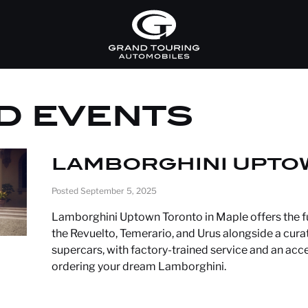
D EVENTS
LAMBORGHINI UPTO
Posted September 5, 2025
Lamborghini Uptown Toronto in Maple offers the fu
the Revuelto, Temerario, and Urus alongside a cur
supercars, with factory-trained service and an ac
ordering your dream Lamborghini.