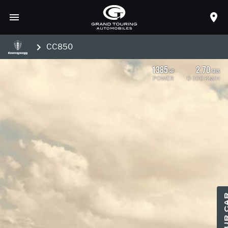
CC850
1385
2.70
HP
SECS
POWER
0-100 KM/H