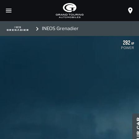
INEOS Grenadier
282
HP
POWER