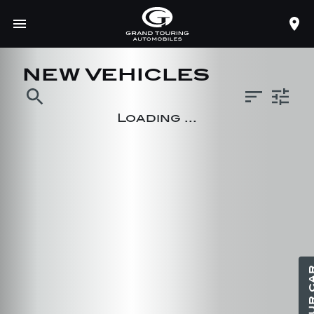
NEW VEHICLES
search
Loading ...