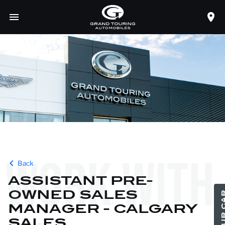
careers
WORK WITH
Back
ASSISTANT PRE-
OWNED SALES
MANAGER - CALGARY
SALES