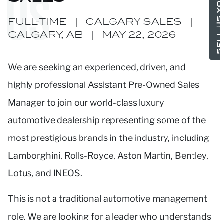
SELL US YO
US
FULL-TIME
|
CALGARY SALES
|
CALGARY, AB
|
MAY 22, 2026
We are seeking an experienced, driven, and
highly professional Assistant Pre-Owned Sales
Manager to join our world-class luxury
automotive dealership representing some of the
most prestigious brands in the industry, including
Lamborghini, Rolls-Royce, Aston Martin, Bentley,
Lotus, and INEOS.
This is not a traditional automotive management
role. We are looking for a leader who understands