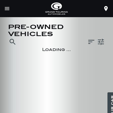
PRE-OWNED
VEHICLES
search
Loading ...